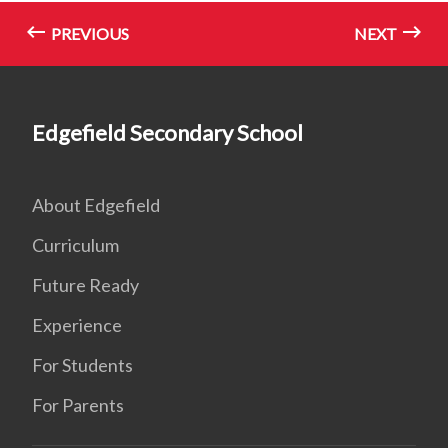
PREVIOUS
NEXT
Edgefield Secondary School
About Edgefield
Curriculum
Future Ready
Experience
For Students
For Parents