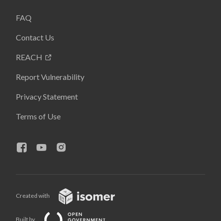
FAQ
Contact Us
REACH
Report Vulnerability
Privacy Statement
Terms of Use
Created with
Built by