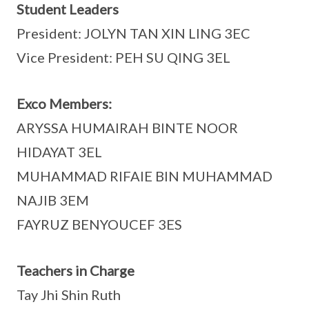
Student Leaders
President: JOLYN TAN XIN LING 3EC
Vice President: PEH SU QING 3EL
Exco Members:
ARYSSA HUMAIRAH BINTE NOOR
HIDAYAT 3EL
MUHAMMAD RIFAIE BIN MUHAMMAD
NAJIB 3EM
FAYRUZ BENYOUCEF 3ES
Teachers in Charge
Tay Jhi Shin Ruth