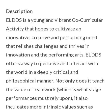
Description
ELDDS is a young and vibrant Co-Curricular
Activity that hopes to cultivate an
innovative, creative and performing mind
that relishes challenges and thrives in
innovation and the performing arts. ELDDS
offers a way to perceive and interact with
the world in a deeply critical and
philosophical manner. Not only does it teach
the value of teamwork (which is what stage
performances must rely upon), it also
inculcates more intrinsic values such as