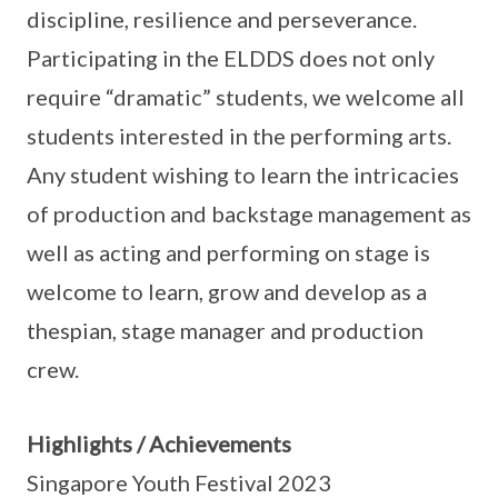
discipline, resilience and perseverance.
Participating in the ELDDS does not only
require “dramatic” students, we welcome all
students interested in the performing arts.
Any student wishing to learn the intricacies
of production and backstage management as
well as acting and performing on stage is
welcome to learn, grow and develop as a
thespian, stage manager and production
crew.
Highlights / Achievements
Singapore Youth Festival 2023