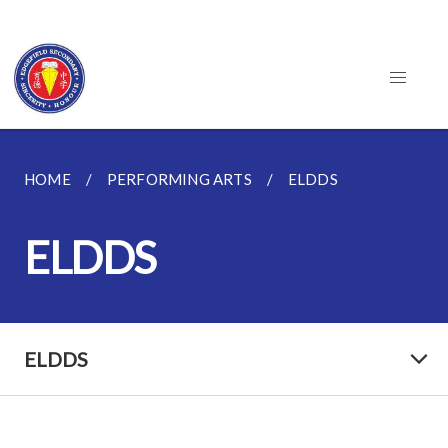
HOME
PERFORMING ARTS
ELDDS
ELDDS
ELDDS