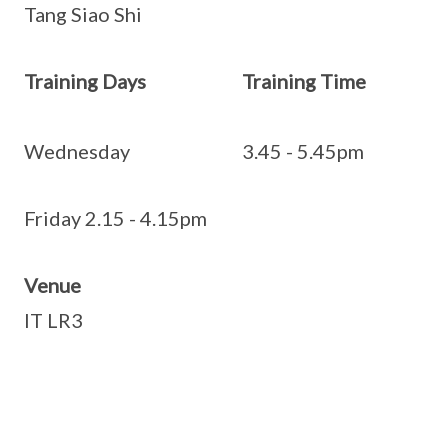
Tang Siao Shi
Training Days Training Time
Wednesday 3.45 - 5.45pm
Friday 2.15 - 4.15pm
Venue
IT LR3