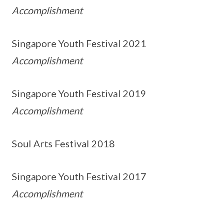
Accomplishment
Singapore Youth Festival 2021
Accomplishment
Singapore Youth Festival 2019
Accomplishment
Soul Arts Festival 2018
Singapore Youth Festival 2017
Accomplishment