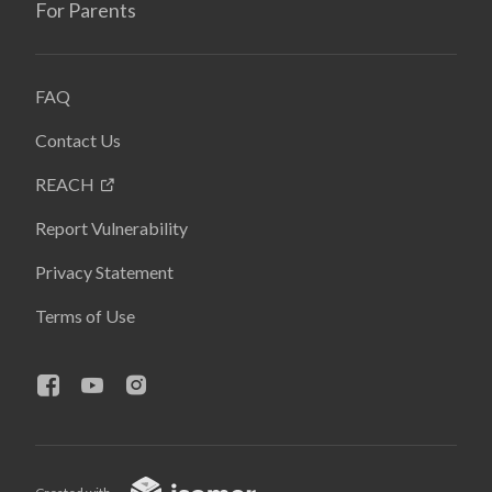
For Parents
FAQ
Contact Us
REACH
Report Vulnerability
Privacy Statement
Terms of Use