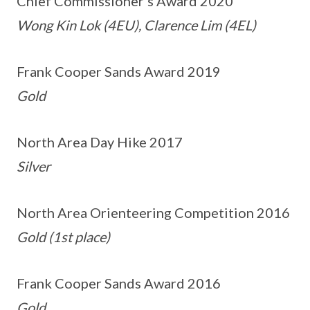
Chief Commissioner’s Award 2020
Wong Kin Lok (4EU), Clarence Lim (4EL)
Frank Cooper Sands Award 2019
Gold
North Area Day Hike 2017
Silver
North Area Orienteering Competition 2016
Gold (1st place)
Frank Cooper Sands Award 2016
Gold