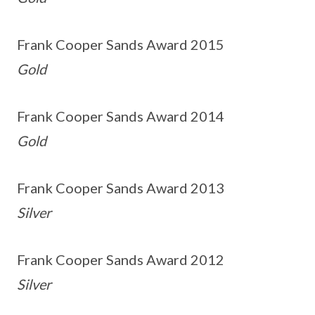
Frank Cooper Sands Award 2015
Gold
Frank Cooper Sands Award 2014
Gold
Frank Cooper Sands Award 2013
Silver
Frank Cooper Sands Award 2012
Silver