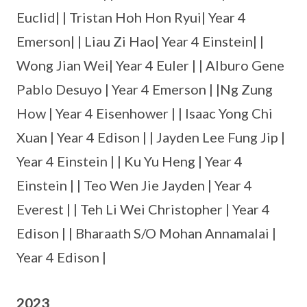
Euclid| | Tristan Hoh Hon Ryui| Year 4
Emerson| | Liau Zi Hao| Year 4 Einstein| |
Wong Jian Wei| Year 4 Euler | | Alburo Gene
Pablo Desuyo | Year 4 Emerson | |Ng Zung
How | Year 4 Eisenhower | | Isaac Yong Chi
Xuan | Year 4 Edison | | Jayden Lee Fung Jip |
Year 4 Einstein | | Ku Yu Heng | Year 4
Einstein | | Teo Wen Jie Jayden | Year 4
Everest | | Teh Li Wei Christopher | Year 4
Edison | | Bharaath S/O Mohan Annamalai |
Year 4 Edison |
2023