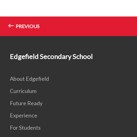
PREVIOUS
Edgefield Secondary School
About Edgefield
Curriculum
Future Ready
Experience
For Students