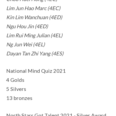
Lim Jun Hao Marc (4EC)
Kin Lim Wanchuan (4ED)
Ngu Hou Jin (4ED)
Lim Rui Ming Julian (4EL)
Ng Jun Wei (4EL)
Dayan Tan Zhi Yang (4ES)
National Mind Quiz 2021
4 Golds
5 Silvers
13 bronzes
North Stars Got Talent 2021 - Silver Award