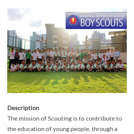
Description
The mission of Scouting is to contribute to
the education of young people, through a