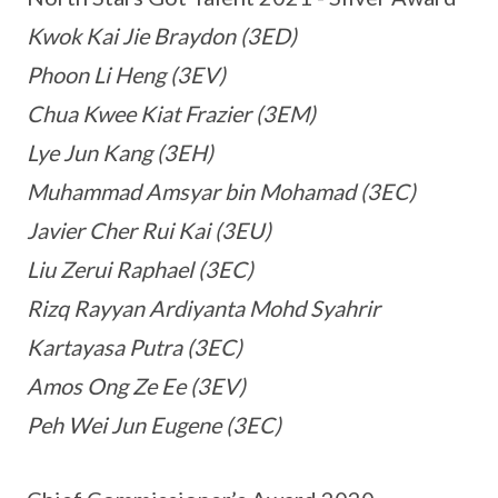
Kwok Kai Jie Braydon (3ED)
Phoon Li Heng (3EV)
Chua Kwee Kiat Frazier (3EM)
Lye Jun Kang (3EH)
Muhammad Amsyar bin Mohamad (3EC)
Javier Cher Rui Kai (3EU)
Liu Zerui Raphael (3EC)
Rizq Rayyan Ardiyanta Mohd Syahrir
Kartayasa Putra (3EC)
Amos Ong Ze Ee (3EV)
Peh Wei Jun Eugene (3EC)