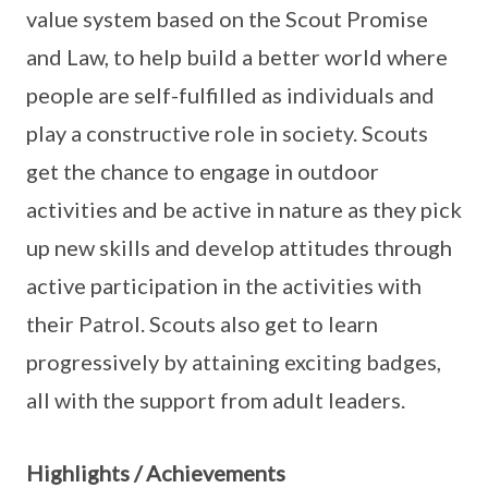
value system based on the Scout Promise
and Law, to help build a better world where
people are self-fulfilled as individuals and
play a constructive role in society. Scouts
get the chance to engage in outdoor
activities and be active in nature as they pick
up new skills and develop attitudes through
active participation in the activities with
their Patrol. Scouts also get to learn
progressively by attaining exciting badges,
all with the support from adult leaders.
Highlights / Achievements