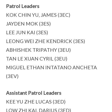
Patrol Leaders
KOK CHIN YU, JAMES (3EC)
JAYDEN MOK (3ES)
LEE JUN KAI (3ES)
LEONG WEI ZHE KENDRICK (3ES)
ABHISHEK TRIPATHY (3EU)
TAN LE XUAN CYRIL (3EU)
MIGUEL ETHAN INTATANO ANCHETA
(3EV)
Assistant Patrol Leaders
KEE YU ZHE LUCAS (3ED)
LOW ZHI KAI, DARIUS (3ED)