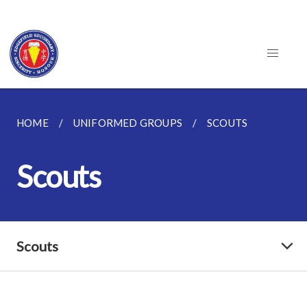
HOME
UNIFORMED GROUPS
SCOUTS
Scouts
Scouts