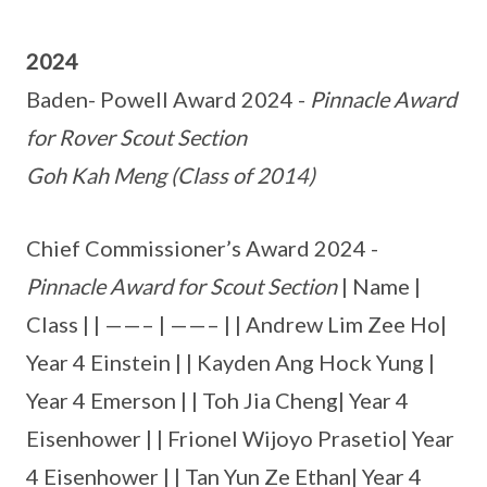
2024
Baden- Powell Award 2024 -
Pinnacle Award
for Rover Scout Section
Goh Kah Meng (Class of 2014)
Chief Commissioner’s Award 2024 -
Pinnacle Award for Scout Section
| Name |
Class | | ——– | ——– | | Andrew Lim Zee Ho|
Year 4 Einstein | | Kayden Ang Hock Yung |
Year 4 Emerson | | Toh Jia Cheng| Year 4
Eisenhower | | Frionel Wijoyo Prasetio| Year
4 Eisenhower | | Tan Yun Ze Ethan| Year 4