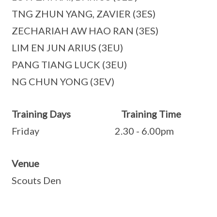
TNG ZHUN YANG, ZAVIER (3ES)
ZECHARIAH AW HAO RAN (3ES)
LIM EN JUN ARIUS (3EU)
PANG TIANG LUCK (3EU)
NG CHUN YONG (3EV)
Training Days Training Time
Friday 2.30 - 6.00pm
Venue
Scouts Den