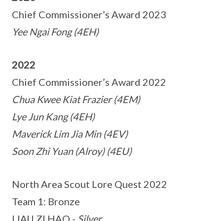
Chief Commissioner’s Award 2023
Yee Ngai Fong (4EH)
2022
Chief Commissioner’s Award 2022
Chua Kwee Kiat Frazier (4EM)
Lye Jun Kang (4EH)
Maverick Lim Jia Min (4EV)
Soon Zhi Yuan (Alroy) (4EU)
North Area Scout Lore Quest 2022
Team 1: Bronze
LIAU ZI HAO -
Silver