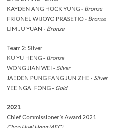
KAYDEN ANG HOCK YUNG -
Bronze
FRIONEL WIJOYO PRASETIO -
Bronze
LIM JU YUAN -
Bronze
Team 2: Silver
KU YU HENG -
Bronze
WONG JIAN WEI -
Silver
JAEDEN PUNG FANG JUN ZHE -
Silver
YEE NGAI FONG -
Gold
2021
Chief Commissioner’s Award 2021
Choo Huei Hong (4EC)