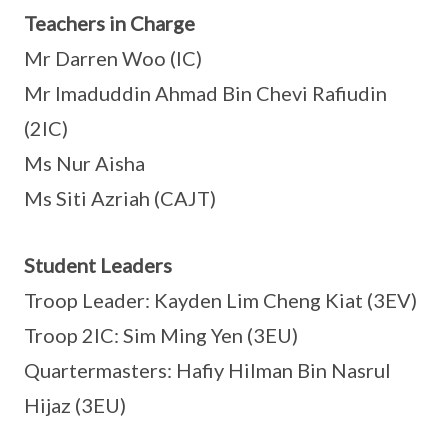
Teachers in Charge
Mr Darren Woo (IC)
Mr Imaduddin Ahmad Bin Chevi Rafiudin
(2IC)
Ms Nur Aisha
Ms Siti Azriah (CAJT)
Student Leaders
Troop Leader: Kayden Lim Cheng Kiat (3EV)
Troop 2IC: Sim Ming Yen (3EU)
Quartermasters: Hafiy Hilman Bin Nasrul
Hijaz (3EU)