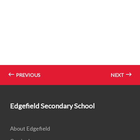
PREVIOUS
NEXT
Edgefield Secondary School
About Edgefield