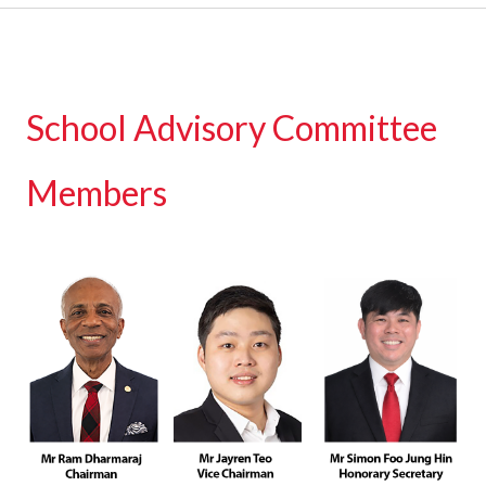
School Advisory Committee
Members