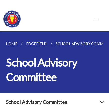
HOME
EDGEFIELD
SCHOOL ADVISORY COMMIT
School Advisory
Committee
School Advisory Committee