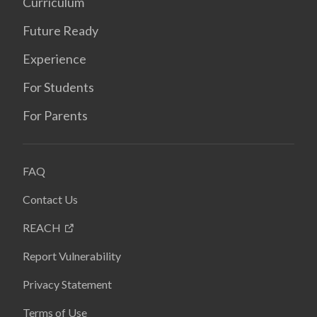
Curriculum
Future Ready
Experience
For Students
For Parents
FAQ
Contact Us
REACH
Report Vulnerability
Privacy Statement
Terms of Use